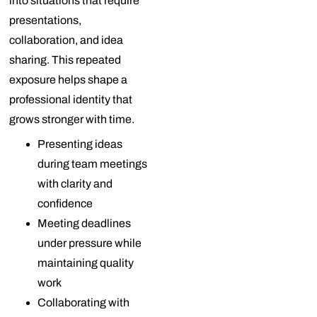
into situations that require
presentations,
collaboration, and idea
sharing. This repeated
exposure helps shape a
professional identity that
grows stronger with time.
Presenting ideas
during team meetings
with clarity and
confidence
Meeting deadlines
under pressure while
maintaining quality
work
Collaborating with