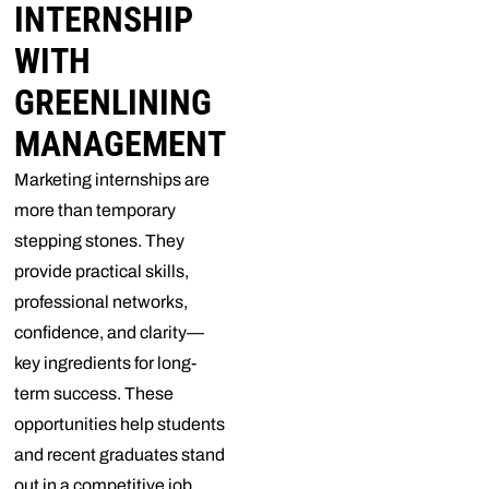
INTERNSHIP
WITH
GREENLINING
MANAGEMENT
Marketing internships are
more than temporary
stepping stones. They
provide practical skills,
professional networks,
confidence, and clarity—
key ingredients for long-
term success. These
opportunities help students
and recent graduates stand
out in a competitive job