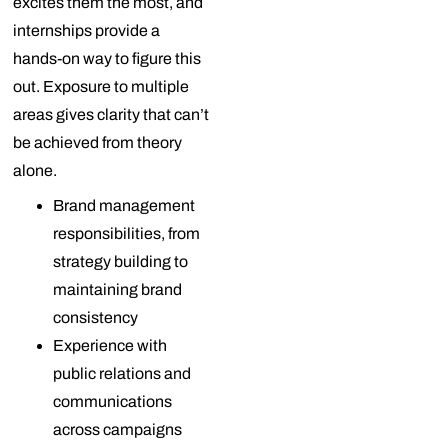
excites them the most, and
internships provide a
hands-on way to figure this
out. Exposure to multiple
areas gives clarity that can’t
be achieved from theory
alone.
Brand management
responsibilities, from
strategy building to
maintaining brand
consistency
Experience with
public relations and
communications
across campaigns