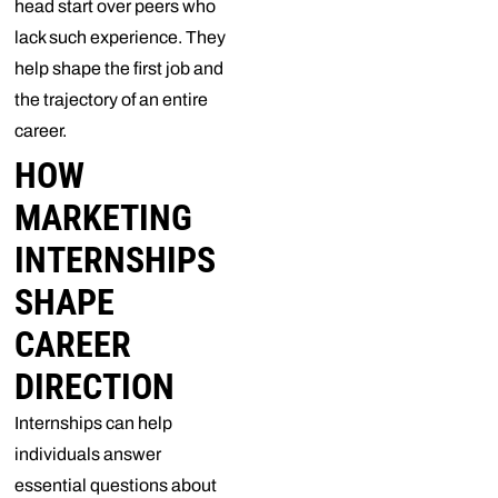
head start over peers who
lack such experience. They
help shape the first job and
the trajectory of an entire
career.
HOW
MARKETING
INTERNSHIPS
SHAPE
CAREER
DIRECTION
Internships can help
individuals answer
essential questions about