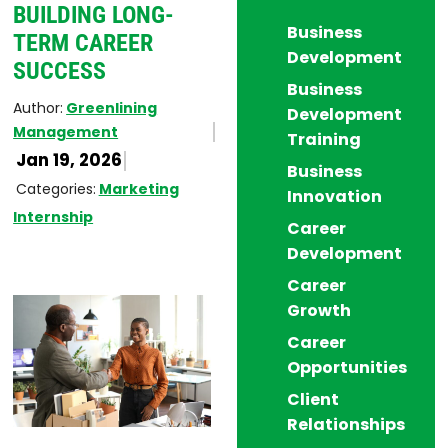
BUILDING LONG-
Business
TERM CAREER
Development
SUCCESS
Business
Author:
Greenlining
Development
Management
Training
Jan 19, 2026
Business
Categories:
Marketing
Innovation
Internship
Career
Development
Career
Growth
Career
Opportunities
Client
Relationships