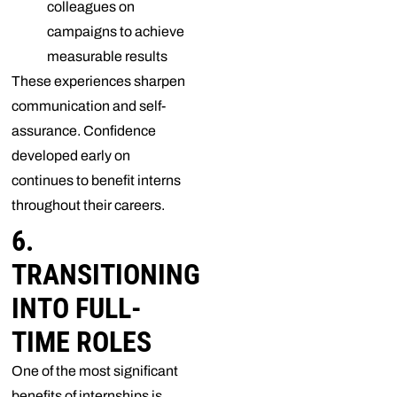
colleagues on
campaigns to achieve
measurable results
These experiences sharpen
communication and self-
assurance. Confidence
developed early on
continues to benefit interns
throughout their careers.
6.
TRANSITIONING
INTO FULL-
TIME ROLES
One of the most significant
benefits of internships is