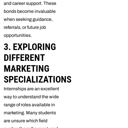
and career support. These
bonds become invaluable
when seeking guidance,
referrals, or future job
opportunities.
3. EXPLORING
DIFFERENT
MARKETING
SPECIALIZATIONS
Internships are an excellent
way to understand the wide
range of roles available in
marketing. Many students
are unsure which field