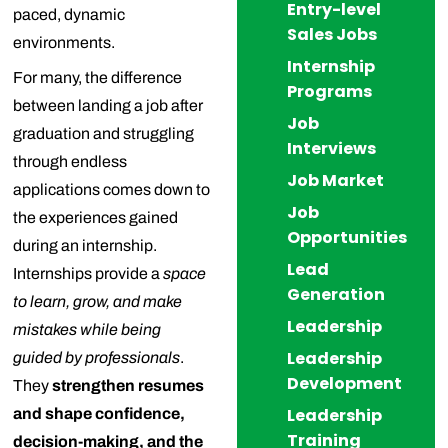
Entry-level
paced, dynamic
Sales Jobs
environments.
Internship
For many, the difference
Programs
between landing a job after
Job
graduation and struggling
Interviews
through endless
Job Market
applications comes down to
Job
the experiences gained
Opportunities
during an internship.
Lead
Internships provide a
space
Generation
to learn, grow, and make
Leadership
mistakes while being
Leadership
guided by professionals
.
Development
They
strengthen resumes
Leadership
and shape confidence,
Training
decision-making, and the