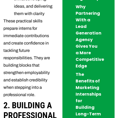
Why
ideas, and delivering
Partnering
them with clarity
With a
These practical skills
Lead
prepare interns for
Generation
immediate contributions
Agency
and create confidence in
Gives You
tackling future
a More
responsibilities. They are
Competitive
building blocks that
Edge
strengthen employability
The
and establish credibility
Benefits of
Marketing
when stepping into a
Internships
professional role.
for
2. BUILDING A
Building
PROFESSIONAL
Long-Term