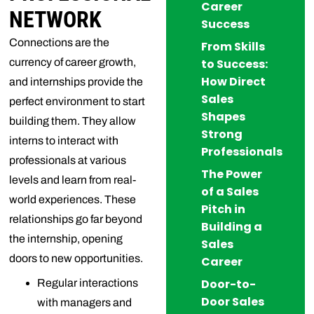
Career
NETWORK
Success
Connections are the
From Skills
currency of career growth,
to Success:
How Direct
and internships provide the
Sales
perfect environment to start
Shapes
building them. They allow
Strong
interns to interact with
Professionals
professionals at various
The Power
levels and learn from real-
of a Sales
world experiences. These
Pitch in
relationships go far beyond
Building a
the internship, opening
Sales
doors to new opportunities.
Career
Door-to-
Regular interactions
Door Sales
with managers and