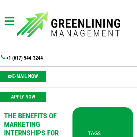
+1 (617) 544-3244
E-MAIL NOW
APPLY NOW
THE BENEFITS OF
MARKETING
INTERNSHIPS FOR
TAGS