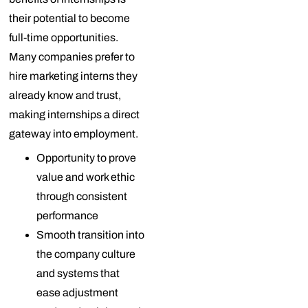
their potential to become
full-time opportunities.
Many companies prefer to
hire marketing interns they
already know and trust,
making internships a direct
gateway into employment.
Opportunity to prove
value and work ethic
through consistent
performance
Smooth transition into
the company culture
and systems that
ease adjustment