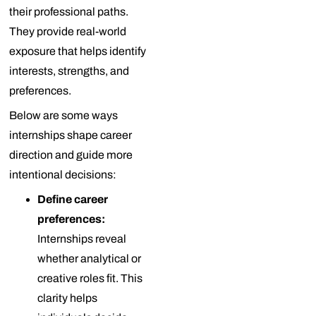
their professional paths.
They provide real-world
exposure that helps identify
interests, strengths, and
preferences.
Below are some ways
internships shape career
direction and guide more
intentional decisions:
Define career
preferences:
Internships reveal
whether analytical or
creative roles fit. This
clarity helps