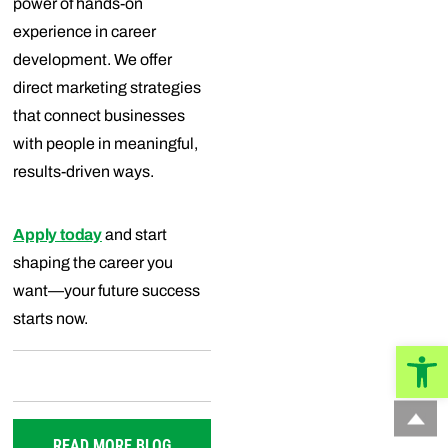
power of hands-on
experience in career
development. We offer
direct marketing strategies
that connect businesses
with people in meaningful,
results-driven ways.
Apply today
and start
shaping the career you
want—your future success
starts now.
Open
READ MORE BLOG