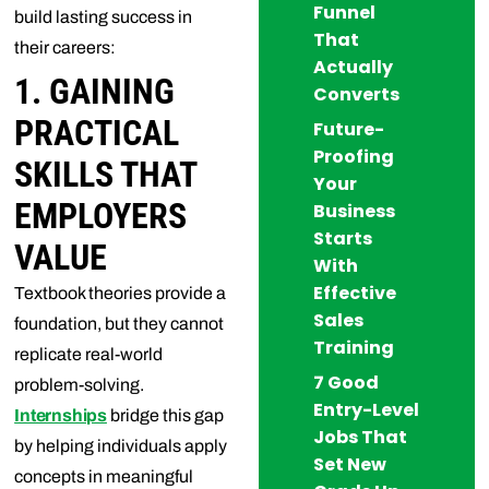
Funnel
build lasting success in
That
their careers:
Actually
1. GAINING
Converts
PRACTICAL
Future-
Proofing
SKILLS THAT
Your
EMPLOYERS
Business
Starts
VALUE
With
Effective
Textbook theories provide a
Sales
foundation, but they cannot
Training
replicate real-world
7 Good
problem-solving.
Entry-Level
Internships
bridge this gap
Jobs That
by helping individuals apply
Set New
concepts in meaningful