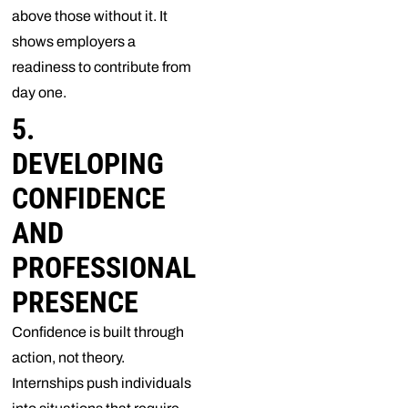
above those without it. It
shows employers a
readiness to contribute from
day one.
5.
DEVELOPING
CONFIDENCE
AND
PROFESSIONAL
PRESENCE
Confidence is built through
action, not theory.
Internships push individuals