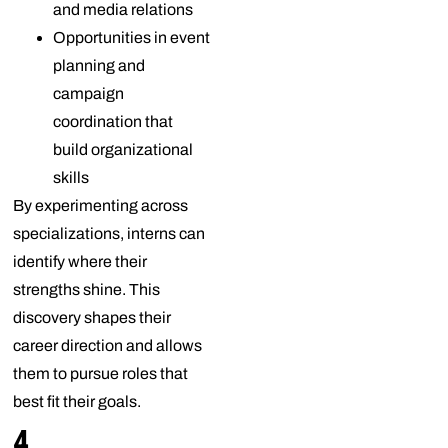
and media relations
Opportunities in event
planning and
campaign
coordination that
build organizational
skills
By experimenting across
specializations, interns can
identify where their
strengths shine. This
discovery shapes their
career direction and allows
them to pursue roles that
best fit their goals.
4.