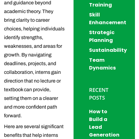
and guidance beyond
Training
academic theory. They
Skill
bring clarity to career
Enhancement
choices, helping individuals
Strategic
identify strengths,
Planning
weaknesses, and areas for
Sustainability
growth. By navigating
Team
deadlines, projects, and
Dynamics
collaboration, interns gain
direction that no lecture or
RECENT
textbook can provide,
POSTS
setting them on a clearer
and more confident path
How to
forward.
Build a
Lead
Here are several significant
Generation
benefits that help interns