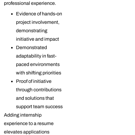
professional experience.
Evidence of hands-on
project involvement,
demonstrating
initiative and impact
Demonstrated
adaptability in fast-
paced environments
with shifting priorities
Proof of initiative
through contributions
and solutions that
support team success
Adding internship
experience to a resume
elevates applications