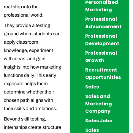
Personalized
real step into the
Marketing
professional world.
Professional
They provide a testing
Advancement
ground where students can
Professional
apply classroom
Development
knowledge, experiment
Professional
with ideas, and gain
Growth
insights into how marketing
Recruitment
functions daily. This early
Opportunities
exposure helps them
Sales
determine whether their
Sales and
chosen path aligns with
Marketing
their skills and ambitions.
Company
Beyond skill testing,
Sales Jobs
internships create structure
Sales