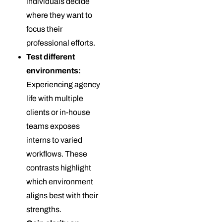
individuals decide
where they want to
focus their
professional efforts.
Test different
environments:
Experiencing agency
life with multiple
clients or in-house
teams exposes
interns to varied
workflows. These
contrasts highlight
which environment
aligns best with their
strengths.