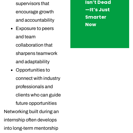
Isn’t Dead
supervisors that
—It’s Just
encourage growth
Smarter
and accountability
Now
Exposure to peers
and team
collaboration that
sharpens teamwork
and adaptability
Opportunities to
connect with industry
professionals and
clients who can guide
future opportunities
Networking built during an
internship often develops
into long-term mentorship