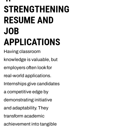
STRENGTHENING
RESUME AND
JOB
APPLICATIONS
Having classroom
knowledge is valuable, but
employers often look for
real-world applications.
Internships give candidates
a competitive edge by
demonstrating initiative
and adaptability. They
transform academic
achievement into tangible