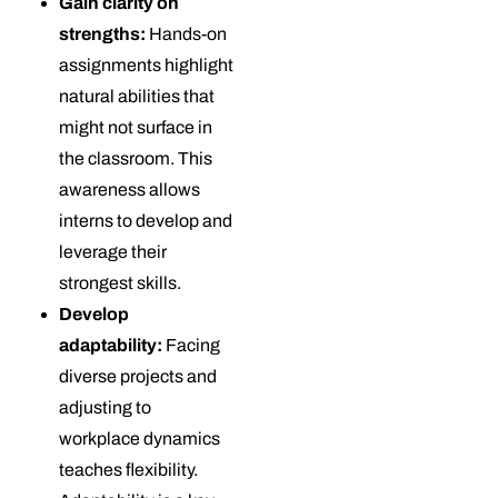
Gain clarity on
strengths:
Hands-on
assignments highlight
natural abilities that
might not surface in
the classroom. This
awareness allows
interns to develop and
leverage their
strongest skills.
Develop
adaptability:
Facing
diverse projects and
adjusting to
workplace dynamics
teaches flexibility.