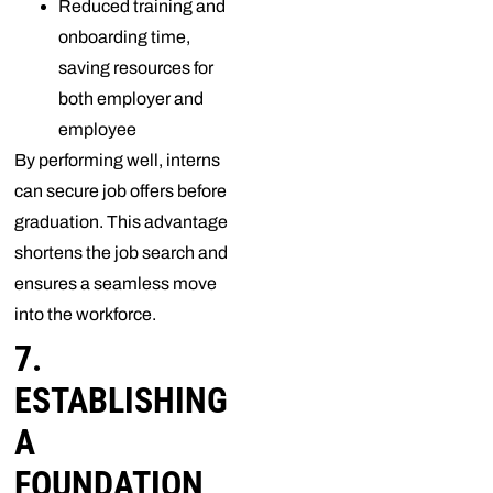
Reduced training and
onboarding time,
saving resources for
both employer and
employee
By performing well, interns
can secure job offers before
graduation. This advantage
shortens the job search and
ensures a seamless move
into the workforce.
7.
ESTABLISHING
A
FOUNDATION