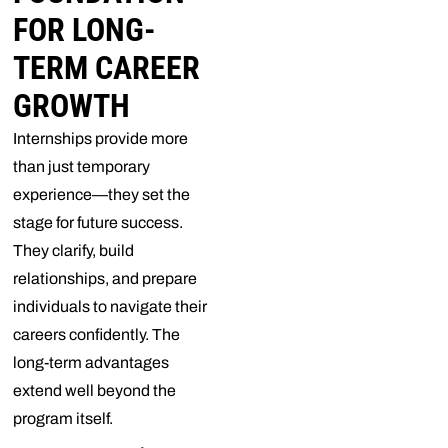
FOR LONG-
TERM CAREER
GROWTH
Internships provide more
than just temporary
experience—they set the
stage for future success.
They clarify, build
relationships, and prepare
individuals to navigate their
careers confidently. The
long-term advantages
extend well beyond the
program itself.