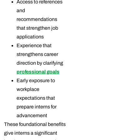
Access to references
and
recommendations
that strengthen job
applications
Experience that
strengthens career
direction by clarifying
professional goals
Early exposure to
workplace
expectations that
prepare interns for
advancement
These foundational benefits
give interns a significant