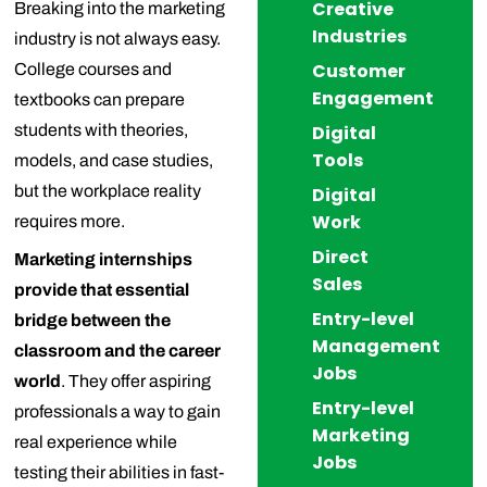
Creative
Breaking into the marketing
Industries
industry is not always easy.
Customer
College courses and
Engagement
textbooks can prepare
students with theories,
Digital
Tools
models, and case studies,
but the workplace reality
Digital
Work
requires more.
Direct
Marketing internships
Sales
provide that essential
Entry-level
bridge between the
Management
classroom and the career
Jobs
world
. They offer aspiring
Entry-level
professionals a way to gain
Marketing
real experience while
Jobs
testing their abilities in fast-