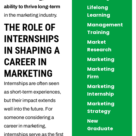
ability to thrive long-term
Lifelong
Learning
in the marketing industry.
Management
THE ROLE OF
Training
INTERNSHIPS
Market
IN SHAPING A
Research
Marketing
CAREER IN
Marketing
MARKETING
Firm
Internships are often seen
Marketing
as short-term experiences,
Internship
but their impact extends
Marketing
well into the future. For
Strategy
someone considering a
New
career in marketing,
Graduate
internships serve as the first