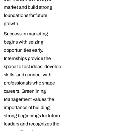
market and build strong
foundations for future
growth.
Success in marketing
begins with seizing
opportunities early.
Internships provide the
space to test ideas, develop
skills, and connect with
professionals who shape
careers. Greenlining
Management values the
importance of building
strong beginnings for future
leaders and recognizes the