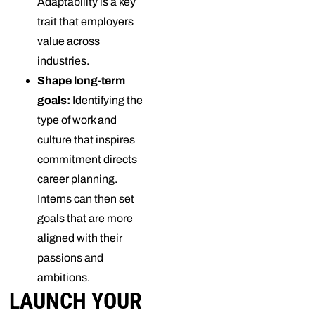
Adaptability is a key
trait that employers
value across
industries.
Shape long-term
goals:
Identifying the
type of work and
culture that inspires
commitment directs
career planning.
Interns can then set
goals that are more
aligned with their
passions and
ambitions.
LAUNCH YOUR