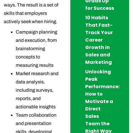
Grads Up
ways. The result is a set of
for Success
skills that employers
10 Habits
actively seek when hiring.
That Fast-
Track Your
Campaign planning
Career
and execution, from
Growth in
brainstorming
Sales and
concepts to
Marketing
measuring results
Unlocking
Market research and
Peak
data analysis,
Performance:
including surveys,
How to
reports, and
Motivate a
actionable insights
Direct
Team collaboration
Sales
Team the
and presentation
Right Way
skills, developing