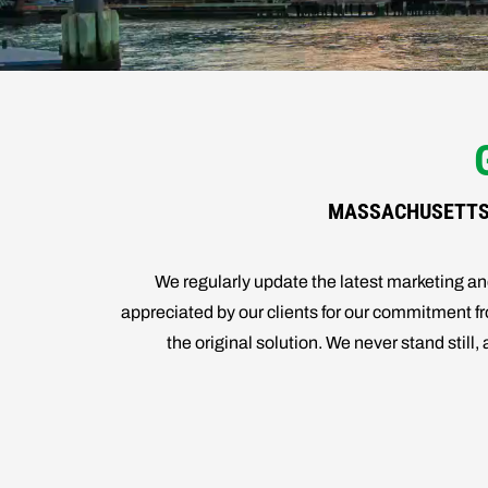
MASSACHUSETTS 
We regularly update the latest marketing 
appreciated by our clients for our commitment fro
the original solution. We never stand stil