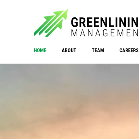
HOME
ABOUT
TEAM
CAREERS