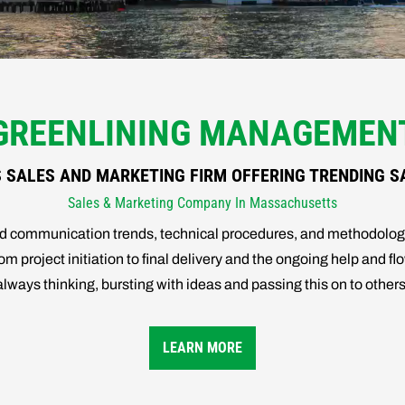
GREENLINING MANAGEMEN
SALES AND MARKETING FIRM OFFERING TRENDING S
Sales & Marketing Company In Massachusetts
and communication trends, technical procedures, and methodol
m project initiation to final delivery and the ongoing help and flo
l, always thinking, bursting with ideas and passing this on to oth
LEARN MORE