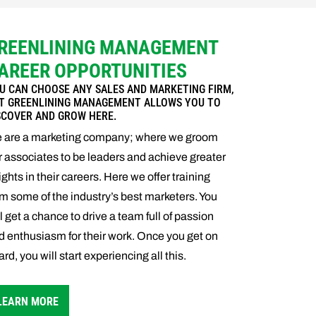
REENLINING MANAGEMENT
AREER OPPORTUNITIES
U CAN CHOOSE ANY SALES AND MARKETING FIRM,
T GREENLINING MANAGEMENT ALLOWS YOU TO
SCOVER AND GROW HERE.
 are a marketing company; where we groom
r associates to be leaders and achieve greater
ights in their careers. Here we offer training
om some of the industry’s best marketers. You
ll get a chance to drive a team full of passion
d enthusiasm for their work. Once you get on
rd, you will start experiencing all this.
LEARN MORE