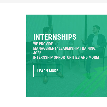
INTERNSHIPS
WE PROVIDE
MANAGEMENT/ LEADERSHIP TRAINING,
JOB/
INTERNSHIP OPPORTUNITIES AND MORE!
LEARN MORE