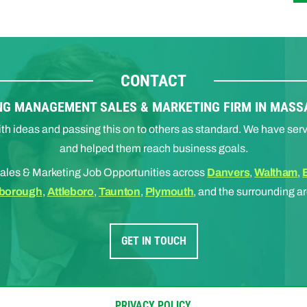
CONTACT
NG MANAGEMENT SALES & MARKETING FIRM IN MAS
 with ideas and passing this on to others as standard. We have 
and helped them reach business goals.
ales & Marketing Job Opportunities across
Danvers
,
Waltham
,
borough
,
Attleboro
,
Taunton
,
Plymouth
, and the surrounding a
GET IN TOUCH
PRIVACY POLICY