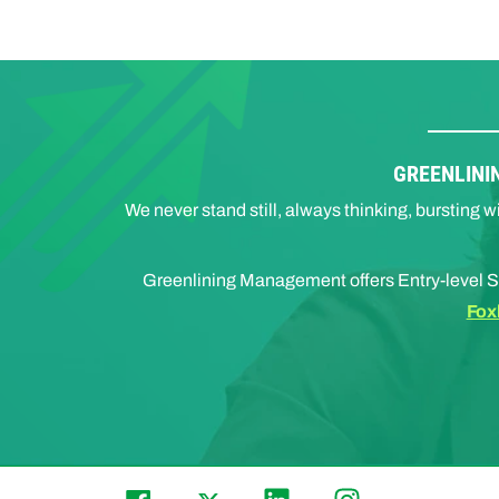
GREENLINI
We never stand still, always thinking, bursting
Greenlining Management offers Entry-level S
Fox