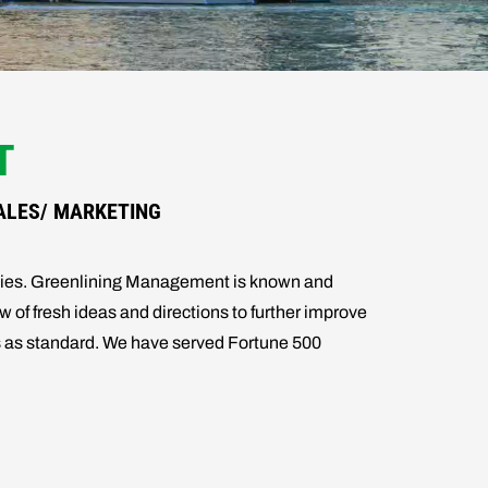
T
ALES/ MARKETING
ogies. Greenlining Management is known and
w of fresh ideas and directions to further improve
ers as standard. We have served Fortune 500