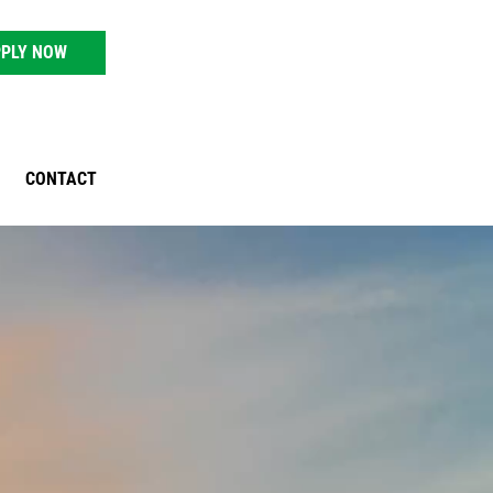
PLY NOW
CONTACT