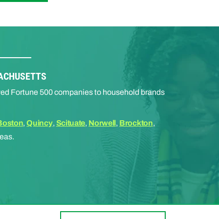
SACHUSETTS
served Fortune 500 companies to household brands
Boston
,
Quincy
,
Scituate
,
Norwell
,
Brockton
,
reas.