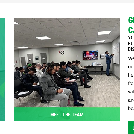
G
C
YO
BU
DI
We
ou
he
fr
wi
an
boa
MEET THE TEAM