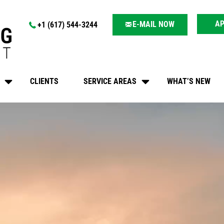
AP
E-MAIL NOW
+1 (617) 544-3244
CLIENTS
SERVICE AREAS
WHAT’S NEW