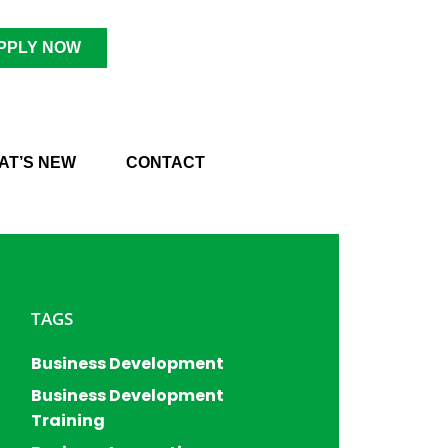
PPLY NOW
AT’S NEW
CONTACT
TAGS
Business Development
Business Development
Training