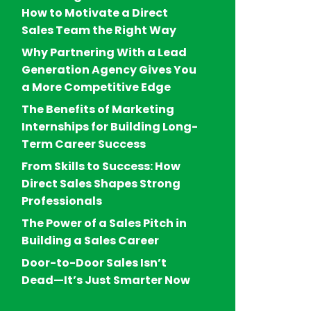
How to Motivate a Direct
Sales Team the Right Way
Why Partnering With a Lead
Generation Agency Gives You
a More Competitive Edge
The Benefits of Marketing
Internships for Building Long-
Term Career Success
From Skills to Success: How
Direct Sales Shapes Strong
Professionals
The Power of a Sales Pitch in
Building a Sales Career
Door-to-Door Sales Isn’t
Dead—It’s Just Smarter Now