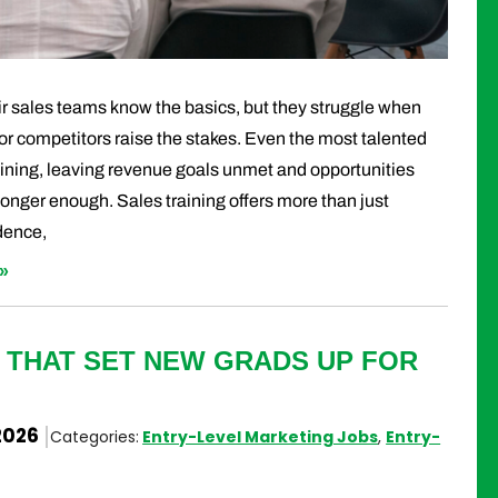
 sales teams know the basics, but they struggle when
or competitors raise the stakes. Even the most talented
aining, leaving revenue goals unmet and opportunities
longer enough. Sales training offers more than just
idence,
»
 THAT SET NEW GRADS UP FOR
2026
Categories:
Entry-Level Marketing Jobs
,
Entry-