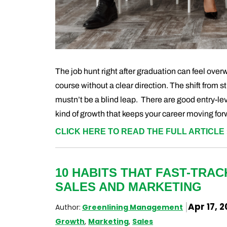
The job hunt right after graduation can feel ove
course without a clear direction. The shift from st
mustn’t be a blind leap. There are good entry-leve
kind of growth that keeps your career moving for
CLICK HERE TO READ THE FULL ARTICLE 
10 HABITS THAT FAST-TRA
SALES AND MARKETING
Apr 17, 
Author:
Greenlining Management
Growth
,
Marketing
,
Sales