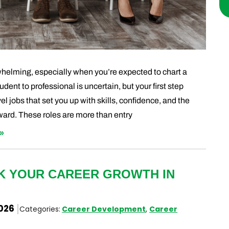
rwhelming, especially when you’re expected to chart a
udent to professional is uncertain, but your first step
l jobs that set you up with skills, confidence, and the
ward. These roles are more than entry
»
CK YOUR CAREER GROWTH IN
2026
Categories:
Career Development
,
Career