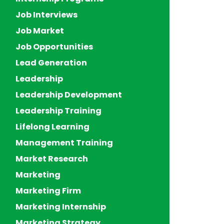
Job Interviews
Job Market
Job Opportunities
Lead Generation
Leadership
Leadership Development
Leadership Training
Lifelong Learning
Management Training
Market Research
Marketing
Marketing Firm
Marketing Internship
Marketing Strategy