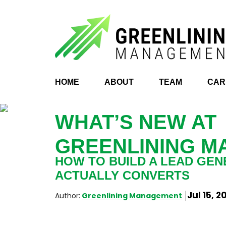
HOME
ABOUT
TEAM
CAR
WHAT’S NEW AT
GREENLINING 
HOW TO BUILD A LEAD GEN
ACTUALLY CONVERTS
Jul 15, 2
Author:
Greenlining Management