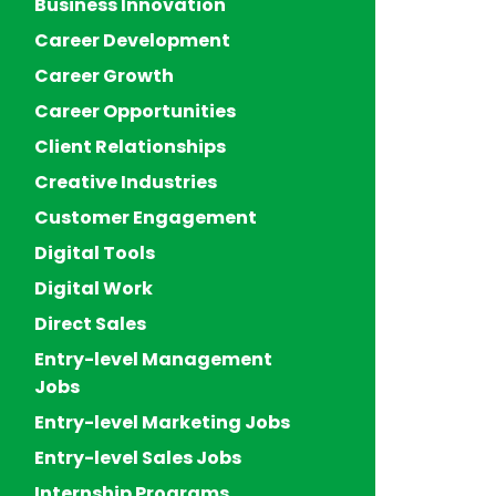
Business Innovation
Career Development
Career Growth
Career Opportunities
Client Relationships
Creative Industries
Customer Engagement
Digital Tools
Digital Work
Direct Sales
Entry-level Management
Jobs
Entry-level Marketing Jobs
Entry-level Sales Jobs
Internship Programs