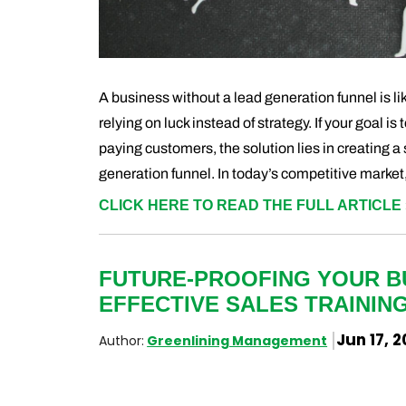
A business without a lead generation funnel is lik
relying on luck instead of strategy. If your goal is
paying customers, the solution lies in creating a
generation funnel. In today’s competitive market,
CLICK HERE TO READ THE FULL ARTICLE 
FUTURE-PROOFING YOUR B
EFFECTIVE SALES TRAININ
Jun 17, 
Author:
Greenlining Management