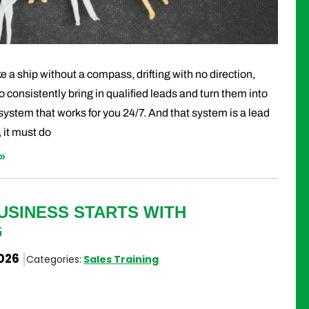
e a ship without a compass, drifting with no direction,
 to consistently bring in qualified leads and turn them into
 system that works for you 24/7. And that system is a lead
 it must do
»
USINESS STARTS WITH
G
2026
Categories:
Sales Training