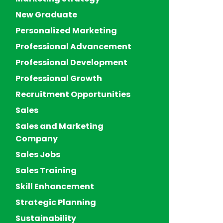
New Graduate
Personalized Marketing
Professional Advancement
Professional Development
Professional Growth
Recruitment Opportunities
Sales
Sales and Marketing
Company
Sales Jobs
Sales Training
Skill Enhancement
Strategic Planning
Sustainability