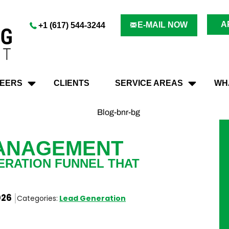
A
E-MAIL NOW
+1 (617) 544-3244
EERS
CLIENTS
SERVICE AREAS
WH
MANAGEMENT
ERATION FUNNEL THAT
026
Categories:
Lead Generation