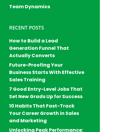
Team Dynamics
RECENT POSTS
How to Build a Lead
Generation Funnel That
Actually Converts
Future-Proofing Your
Business Starts With Effective
Sales Training
7 Good Entry-Level Jobs That
Set New Grads Up for Success
10 Habits That Fast-Track
Your Career Growth in Sales
and Marketing
Unlocking Peak Performance: