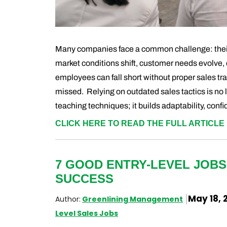
Many companies face a common challenge: their
market conditions shift, customer needs evolve, 
employees can fall short without proper sales tr
missed. Relying on outdated sales tactics is no 
teaching techniques; it builds adaptability, conf
CLICK HERE TO READ THE FULL ARTICLE 
7 GOOD ENTRY-LEVEL JOBS
SUCCESS
May 18, 
Author:
Greenlining Management
Level Sales Jobs