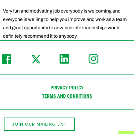
Very fun and motivating job everybody is welcoming and
everyone is welling to help you improve and work as a team
and great opportunity to advance into leadership i would
definitely recommend it to anybody
PRIVACY POLICY
TERMS AND CONDITIONS
JOIN OUR MAILING LIST
Open