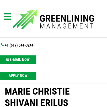
+1 (617) 544-3244
E-MAIL NOW
APPLY NOW
MARIE CHRISTIE
SHIVANI ERILUS