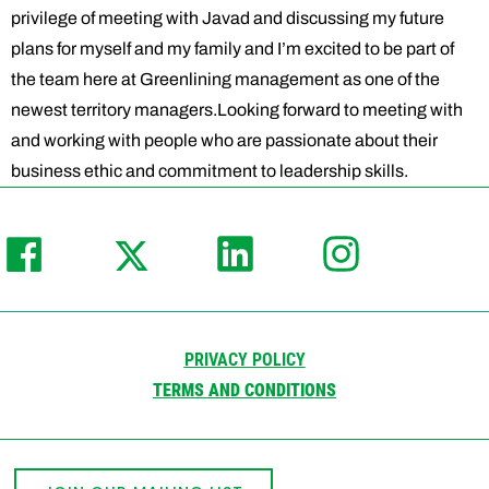
privilege of meeting with Javad and discussing my future
plans for myself and my family and I’m excited to be part of
the team here at Greenlining management as one of the
newest territory managers.Looking forward to meeting with
and working with people who are passionate about their
business ethic and commitment to leadership skills.
PRIVACY POLICY
TERMS AND CONDITIONS