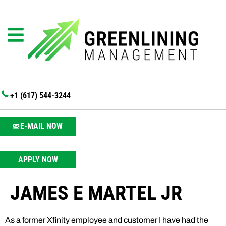
+1 (617) 544-3244
E-MAIL NOW
APPLY NOW
JAMES E MARTEL JR
As a former Xfinity employee and customer I have had the