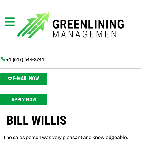
+1 (617) 544-3244
E-MAIL NOW
APPLY NOW
BILL WILLIS
The sales person was very pleasant and knowledgeable.