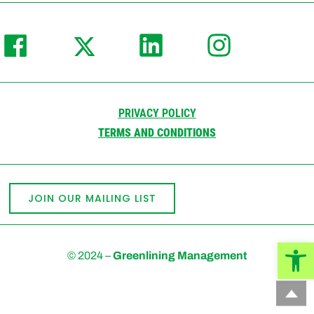
PRIVACY POLICY
TERMS AND CONDITIONS
JOIN OUR MAILING LIST
Open
© 2024 –
Greenlining Management