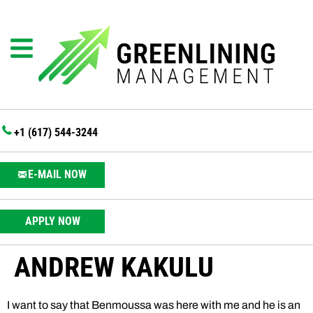
+1 (617) 544-3244
E-MAIL NOW
APPLY NOW
ANDREW KAKULU
I want to say that Benmoussa was here with me and he is an