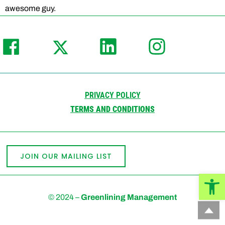
awesome guy.
PRIVACY POLICY
TERMS AND CONDITIONS
JOIN OUR MAILING LIST
Open
© 2024 –
Greenlining Management