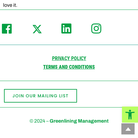
love it.
PRIVACY POLICY
TERMS AND CONDITIONS
JOIN OUR MAILING LIST
Open
© 2024 –
Greenlining Management