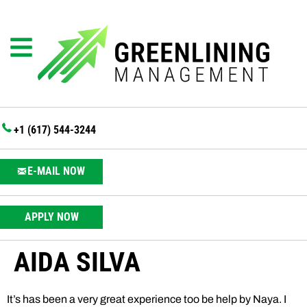
+1 (617) 544-3244
E-MAIL NOW
APPLY NOW
AIDA SILVA
It’s has been a very great experience too be help by Naya. I